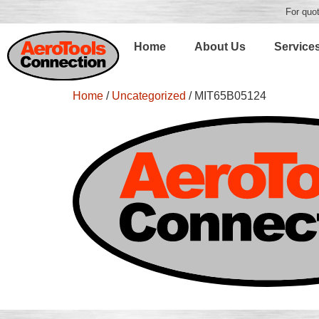
For quot
Home
About Us
Service
Home
/
Uncategorized
/ MIT65B05124