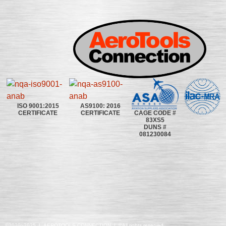
ISO 9001:2015
AS9100: 2016
CAGE CODE #
CERTIFICATE
CERTIFICATE
83XS5
DUNS #
081230084
©2020~2025 | AEROTOOLS CONNECTION | ©All rights reserved