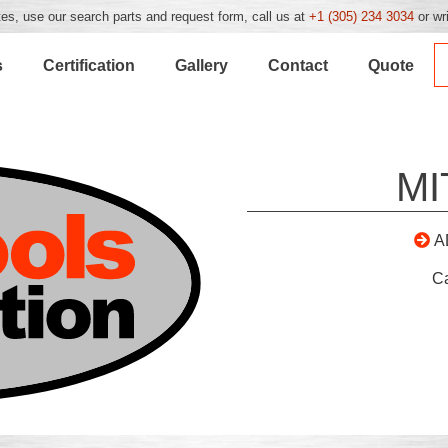
es, use our search parts and request form, call us at
+1 (305) 234 3034
or wr
s
Certification
Gallery
Contact
Quote
MI
A
C