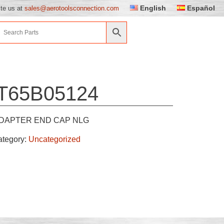
English
Español
ite us at
sales@aerotoolsconnection.com
T65B05124
DAPTER END CAP NLG
ategory:
Uncategorized