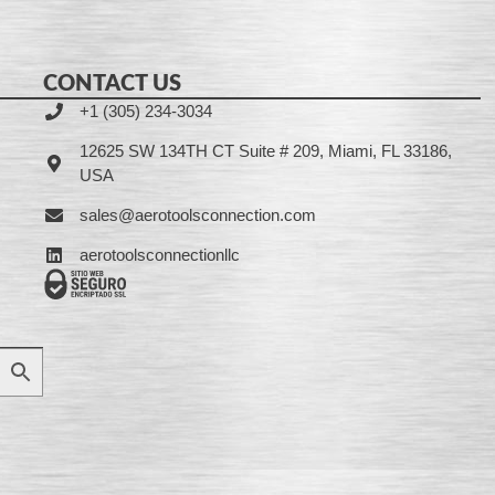
CONTACT US
+1 (305) 234-3034
12625 SW 134TH CT Suite # 209, Miami, FL 33186,
USA
sales@aerotoolsconnection.com
aerotoolsconnectionllc