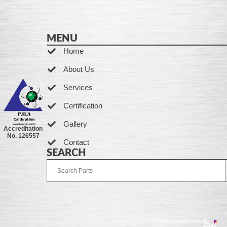
MENU
Home
About Us
Services
Certification
Gallery
Accreditation
No. 126557
Contact
SEARCH
Developed by Ingenia Grupo Creativo