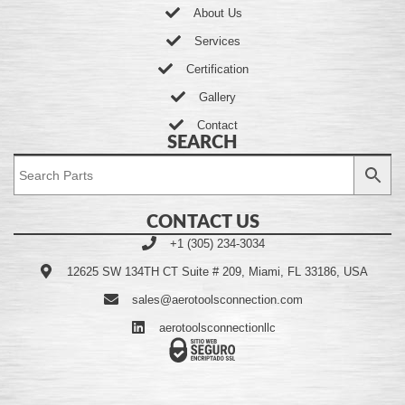
About Us
Services
Certification
Gallery
Contact
SEARCH
CONTACT US
+1 (305) 234-3034
12625 SW 134TH CT Suite # 209, Miami, FL 33186, USA
sales@aerotoolsconnection.com
aerotoolsconnectionllc