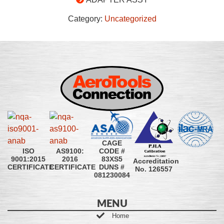
Category:
Uncategorized
CAGE
CODE #
ISO
AS9100:
83XS5
9001:2015
2016
Accreditation
DUNS #
CERTIFICATE
CERTIFICATE
No. 126557
081230084
MENU
Home