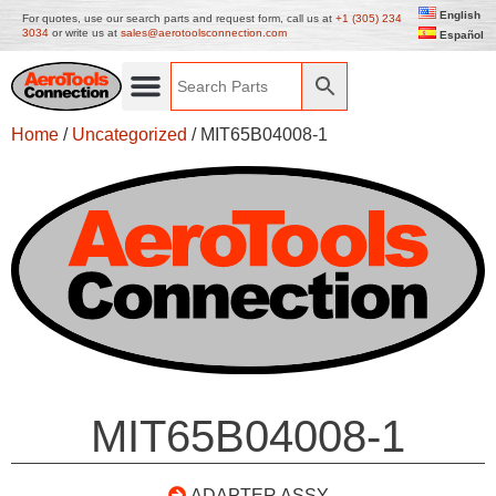
English
For quotes, use our search parts and request form, call us at
+1 (305) 234
3034
or write us at
sales@aerotoolsconnection.com
Español
Home
/
Uncategorized
/ MIT65B04008-1
MIT65B04008-1
ADAPTER ASSY