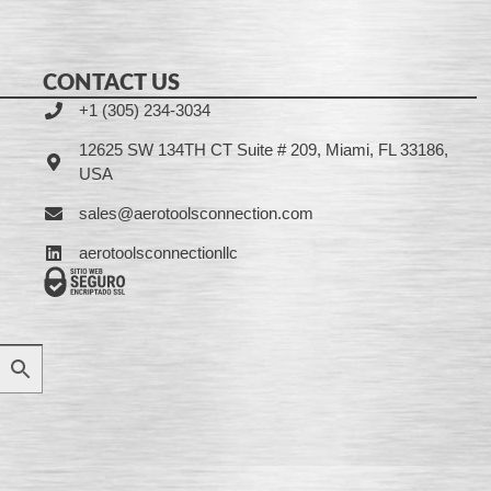
CONTACT US
+1 (305) 234-3034
12625 SW 134TH CT Suite # 209, Miami, FL 33186,
USA
sales@aerotoolsconnection.com
aerotoolsconnectionllc