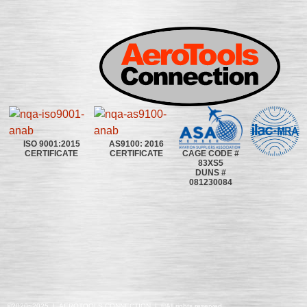
ISO 9001:2015
AS9100: 2016
CAGE CODE #
CERTIFICATE
CERTIFICATE
83XS5
DUNS #
081230084
©2020~2025 | AEROTOOLS CONNECTION | ©All rights reserved