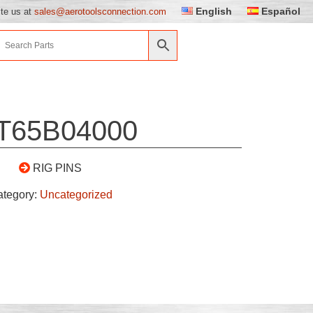
English
Español
ite us at
sales@aerotoolsconnection.com
T65B04000
RIG PINS
ategory:
Uncategorized