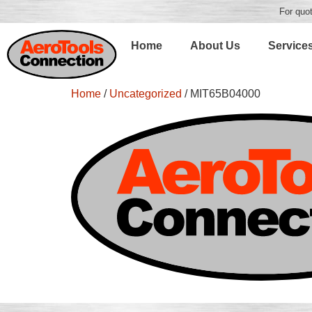
For quot
Home
About Us
Service
Home
/
Uncategorized
/ MIT65B04000