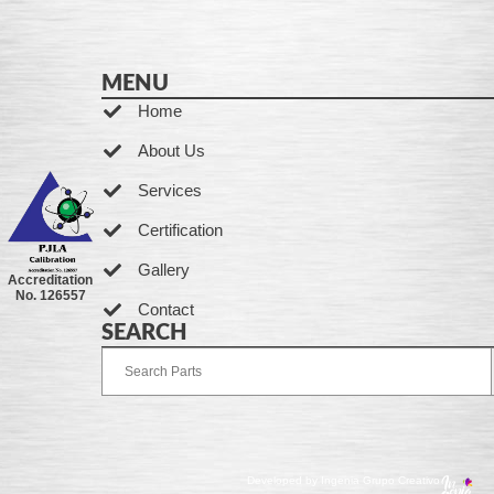
MENU
Home
About Us
Services
Certification
Gallery
Accreditation
No. 126557
Contact
SEARCH
Developed by Ingenia Grupo Creativo