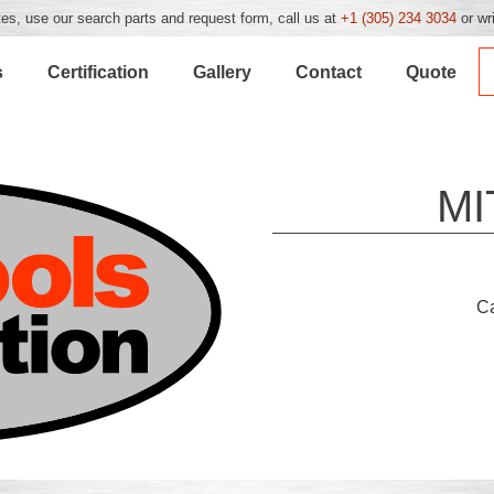
es, use our search parts and request form, call us at
+1 (305) 234 3034
or wr
s
Certification
Gallery
Contact
Quote
MI
C