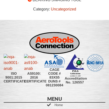
Category:
Uncategorized
CAGE
CODE #
ISO
AS9100:
83XS5
9001:2015
2016
Accreditation
DUNS #
CERTIFICATE
CERTIFICATE
No. 126557
081230084
MENU
Home