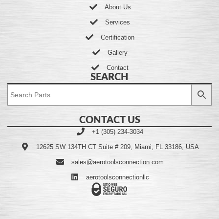
About Us
Services
Certification
Gallery
Contact
SEARCH
CONTACT US
+1 (305) 234-3034
12625 SW 134TH CT Suite # 209, Miami, FL 33186, USA
sales@aerotoolsconnection.com
aerotoolsconnectionllc