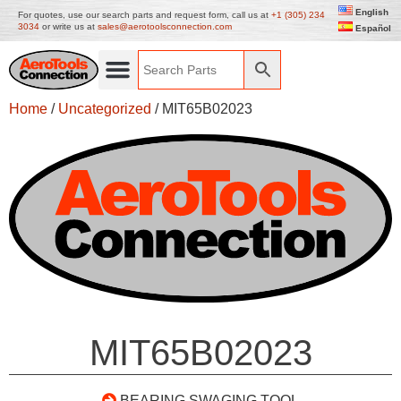
English
For quotes, use our search parts and request form, call us at
+1 (305) 234
3034
or write us at
sales@aerotoolsconnection.com
Español
Home
/
Uncategorized
/ MIT65B02023
MIT65B02023
BEARING SWAGING TOOL