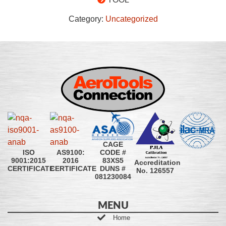
Category:
Uncategorized
CAGE
CODE #
ISO
AS9100:
83XS5
9001:2015
2016
Accreditation
DUNS #
CERTIFICATE
CERTIFICATE
No. 126557
081230084
MENU
Home