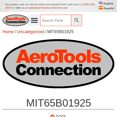
English
For quotes, use our search parts and request form, call us at
+1 (305) 234
3034
or write us at
sales@aerotoolsconnection.com
Español
Home
/
Uncategorized
/ MIT65B01925
MIT65B01925
TOOL