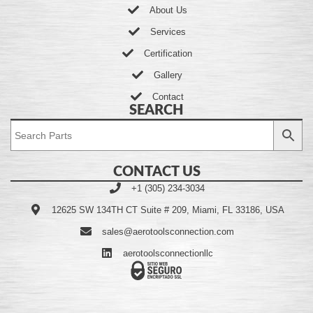
About Us
Services
Certification
Gallery
Contact
SEARCH
CONTACT US
+1 (305) 234-3034
12625 SW 134TH CT Suite # 209, Miami, FL 33186, USA
sales@aerotoolsconnection.com
aerotoolsconnectionllc