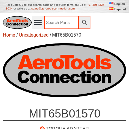
English
For quotes, use our search parts and request form, call us at
+1 (305) 234
3034
or write us at
sales@aerotoolsconnection.com
Español
Home
/
Uncategorized
/ MIT65B01570
MIT65B01570
TORQUE ADAPTER