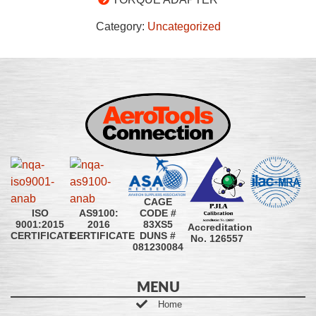
Category:
Uncategorized
CAGE
CODE #
ISO
AS9100:
83XS5
9001:2015
2016
Accreditation
DUNS #
CERTIFICATE
CERTIFICATE
No. 126557
081230084
MENU
Home