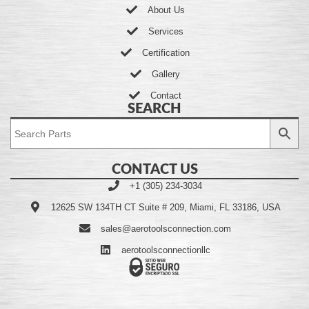
About Us
Services
Certification
Gallery
Contact
SEARCH
CONTACT US
+1 (305) 234-3034
12625 SW 134TH CT Suite # 209, Miami, FL 33186, USA
sales@aerotoolsconnection.com
aerotoolsconnectionllc