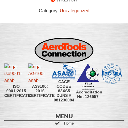
Category:
Uncategorized
CAGE
CODE #
ISO
AS9100:
83XS5
9001:2015
2016
Accreditation
DUNS #
CERTIFICATE
CERTIFICATE
No. 126557
081230084
MENU
Home