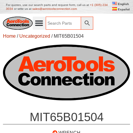
English
For quotes, use our search parts and request form, call us at
+1 (305) 234
3034
or write us at
sales@aerotoolsconnection.com
Español
Home
/
Uncategorized
/ MIT65B01504
MIT65B01504
WRENCH