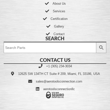
About Us
Services
Certification
Gallery
Contact
SEARCH
CONTACT US
+1 (305) 234-3034
12625 SW 134TH CT Suite # 209, Miami, FL 33186, USA
sales@aerotoolsconnection.com
aerotoolsconnectionllc