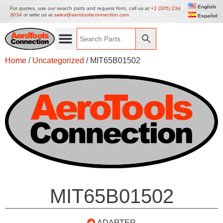
English
For quotes, use our search parts and request form, call us at
+1 (305) 234
3034
or write us at
sales@aerotoolsconnection.com
Español
Home
/
Uncategorized
/ MIT65B01502
MIT65B01502
ADAPTER