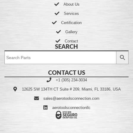
About Us
Services
Certification
Gallery
Contact
SEARCH
CONTACT US
+1 (305) 234-3034
12625 SW 134TH CT Suite # 209, Miami, FL 33186, USA
sales@aerotoolsconnection.com
aerotoolsconnectionllc