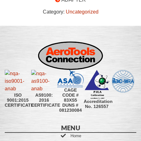
Category:
Uncategorized
CAGE
CODE #
ISO
AS9100:
83XS5
9001:2015
2016
Accreditation
DUNS #
CERTIFICATE
CERTIFICATE
No. 126557
081230084
MENU
Home