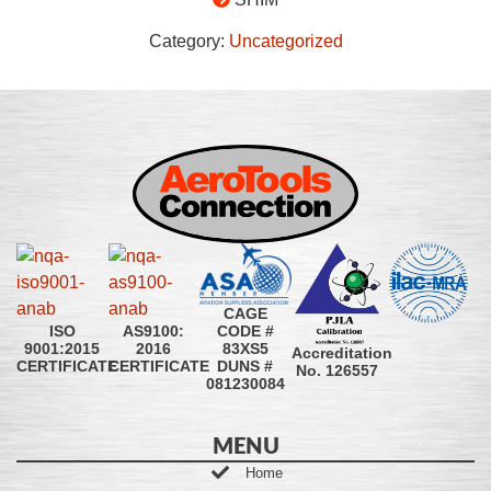
Category:
Uncategorized
CAGE
CODE #
ISO
AS9100:
83XS5
9001:2015
2016
Accreditation
DUNS #
CERTIFICATE
CERTIFICATE
No. 126557
081230084
MENU
Home