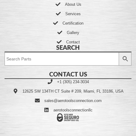
About Us
Services
Certification
Gallery
Contact
SEARCH
CONTACT US
+1 (305) 234-3034
12625 SW 134TH CT Suite # 209, Miami, FL 33186, USA
sales@aerotoolsconnection.com
aerotoolsconnectionllc