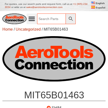
English
For quotes, use our search parts and request form, call us at
+1 (305) 234
3034
or write us at
sales@aerotoolsconnection.com
Español
Home
/
Uncategorized
/ MIT65B01463
MIT65B01463
SHIM