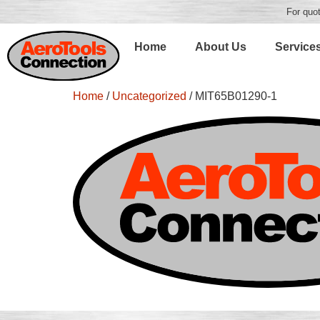
For quot
Home
About Us
Service
Home
/
Uncategorized
/ MIT65B01290-1