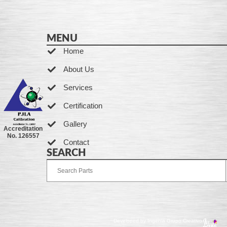
MENU
Home
About Us
Services
Certification
Gallery
Accreditation
No. 126557
Contact
SEARCH
Developed by Ingenia Grupo Creativo