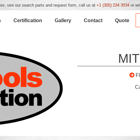
es, use our search parts and request form, call us at
+1 (305) 234 3034
or wr
s
Certification
Gallery
Contact
Quote
MIT
F
C