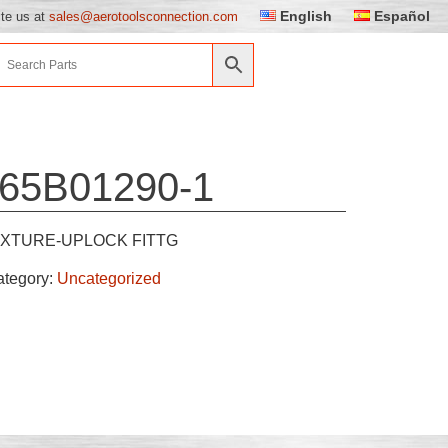
English
Español
ite us at
sales@aerotoolsconnection.com
65B01290-1
IXTURE-UPLOCK FITTG
ategory:
Uncategorized