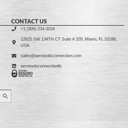
CONTACT US
+1 (305) 234-3034
12625 SW 134TH CT Suite # 209, Miami, FL 33186,
USA
sales@aerotoolsconnection.com
aerotoolsconnectionllc