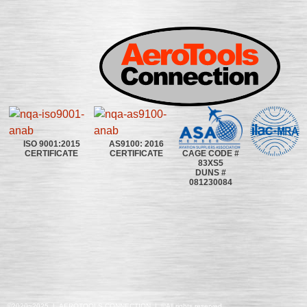
ISO 9001:2015
AS9100: 2016
CAGE CODE #
CERTIFICATE
CERTIFICATE
83XS5
DUNS #
081230084
©2020~2025 | AEROTOOLS CONNECTION | ©All rights reserved