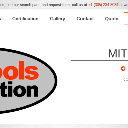
es, use our search parts and request form, call us at
+1 (305) 234 3034
or wr
s
Certification
Gallery
Contact
Quote
MIT
C