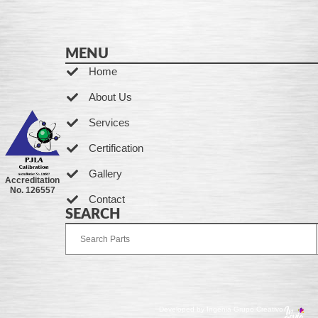
MENU
Home
About Us
Services
Certification
Gallery
Accreditation
No. 126557
Contact
SEARCH
Developed by Ingenia Grupo Creativo