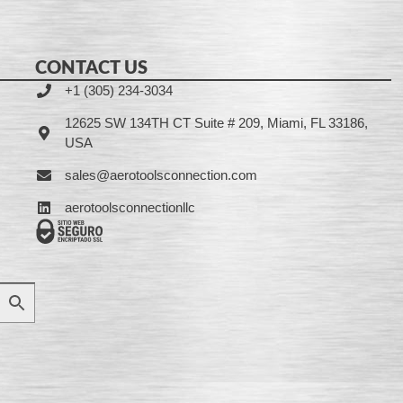
CONTACT US
+1 (305) 234-3034
12625 SW 134TH CT Suite # 209, Miami, FL 33186,
USA
sales@aerotoolsconnection.com
aerotoolsconnectionllc