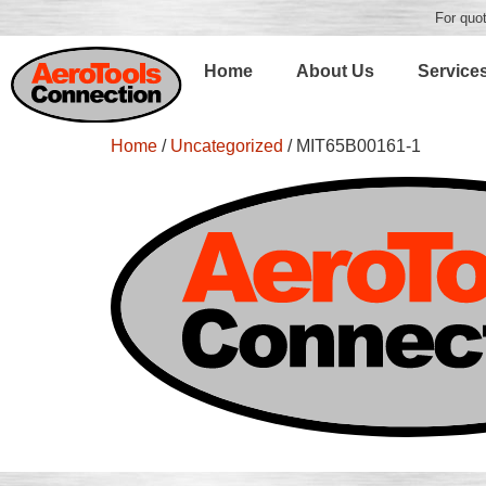
For quot
Home
About Us
Service
Home
/
Uncategorized
/ MIT65B00161-1