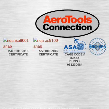
ISO 9001:2015
AS9100: 2016
CAGE CODE #
CERTIFICATE
CERTIFICATE
83XS5
DUNS #
081230084
©2020~2025 | AEROTOOLS CONNECTION | ©All rights reserved