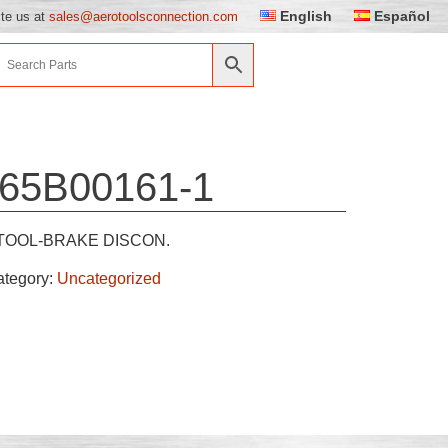
English
Español
ite us at
sales@aerotoolsconnection.com
65B00161-1
TOOL-BRAKE DISCON.
ategory:
Uncategorized