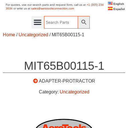
English
For quotes, use our search parts and request form, call us at
+1 (305) 234
3034
or write us at
sales@aerotoolsconnection.com
Español
Home
/
Uncategorized
/ MIT65B00115-1
MIT65B00115-1
ADAPTER-PROTRACTOR
Category:
Uncategorized