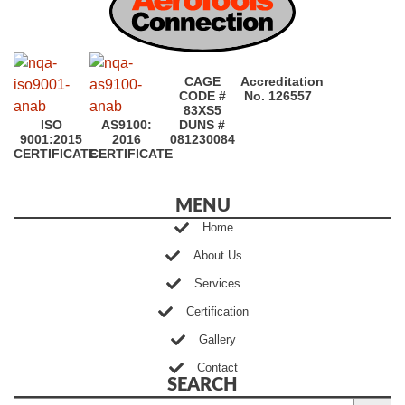
CAGE
Accreditation
CODE #
No. 126557
83XS5
ISO
AS9100:
DUNS #
9001:2015
2016
081230084
CERTIFICATE
CERTIFICATE
MENU
Home
About Us
Services
Certification
Gallery
Contact
SEARCH