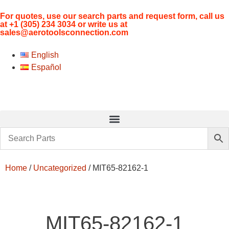
For quotes, use our search parts and request form, call us
at
+1 (305) 234 3034
or write us at
sales@aerotoolsconnection.com
English
Español
Home
/
Uncategorized
/ MIT65-82162-1
MIT65-82162-1