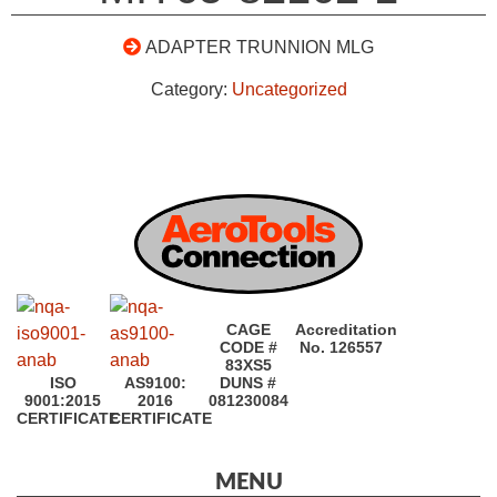
ADAPTER TRUNNION MLG
Category:
Uncategorized
CAGE
Accreditation
CODE #
No. 126557
83XS5
ISO
AS9100:
DUNS #
9001:2015
2016
081230084
CERTIFICATE
CERTIFICATE
MENU