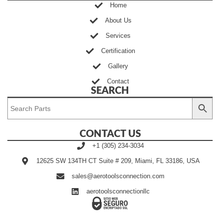
Home
About Us
Services
Certification
Gallery
Contact
SEARCH
CONTACT US
+1 (305) 234-3034
12625 SW 134TH CT Suite # 209, Miami, FL 33186, USA
sales@aerotoolsconnection.com
aerotoolsconnectionllc