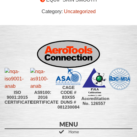
Category:
Uncategorized
CAGE
CODE #
ISO
AS9100:
83XS5
9001:2015
2016
Accreditation
DUNS #
CERTIFICATE
CERTIFICATE
No. 126557
081230084
MENU
Home