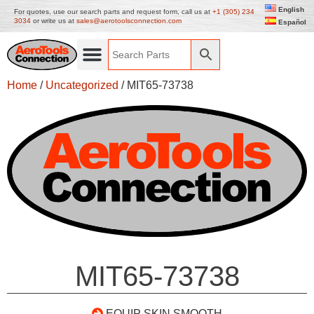
English
For quotes, use our search parts and request form, call us at
+1 (305) 234
3034
or write us at
sales@aerotoolsconnection.com
Español
Home
/
Uncategorized
/ MIT65-73738
MIT65-73738
EQUIP SKIN SMOOTH