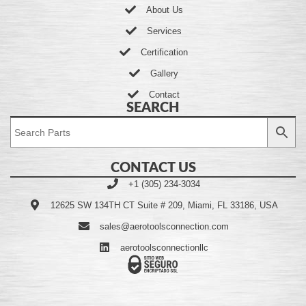
About Us
Services
Certification
Gallery
Contact
SEARCH
CONTACT US
+1 (305) 234-3034
12625 SW 134TH CT Suite # 209, Miami, FL 33186, USA
sales@aerotoolsconnection.com
aerotoolsconnectionllc