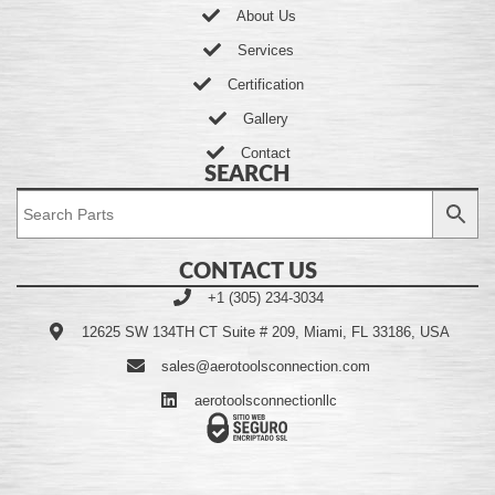
About Us
Services
Certification
Gallery
Contact
SEARCH
CONTACT US
+1 (305) 234-3034
12625 SW 134TH CT Suite # 209, Miami, FL 33186, USA
sales@aerotoolsconnection.com
aerotoolsconnectionllc