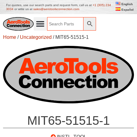
English
For quotes, use our search parts and request form, call us at
+1 (305) 234
3034
or write us at
sales@aerotoolsconnection.com
Español
Home
/
Uncategorized
/ MIT65-51515-1
MIT65-51515-1
INSTL. TOOL