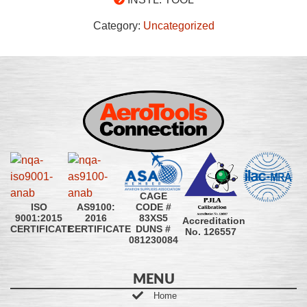
Category:
Uncategorized
CAGE
CODE #
ISO
AS9100:
83XS5
9001:2015
2016
Accreditation
DUNS #
CERTIFICATE
CERTIFICATE
No. 126557
081230084
MENU
Home