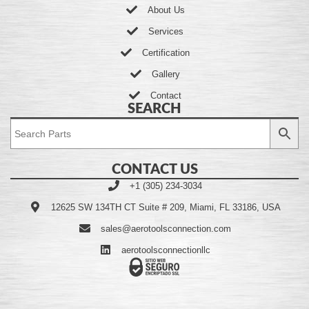
About Us
Services
Certification
Gallery
Contact
SEARCH
CONTACT US
+1 (305) 234-3034
12625 SW 134TH CT Suite # 209, Miami, FL 33186, USA
sales@aerotoolsconnection.com
aerotoolsconnectionllc