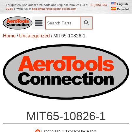
English
For quotes, use our search parts and request form, call us at
+1 (305) 234
3034
or write us at
sales@aerotoolsconnection.com
Español
Home
/
Uncategorized
/ MIT65-10826-1
MIT65-10826-1
LOCATOR TORQUE BOX