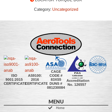
Category:
Uncategorized
CAGE
CODE #
ISO
AS9100:
83XS5
9001:2015
2016
Accreditation
DUNS #
CERTIFICATE
CERTIFICATE
No. 126557
081230084
MENU
Home