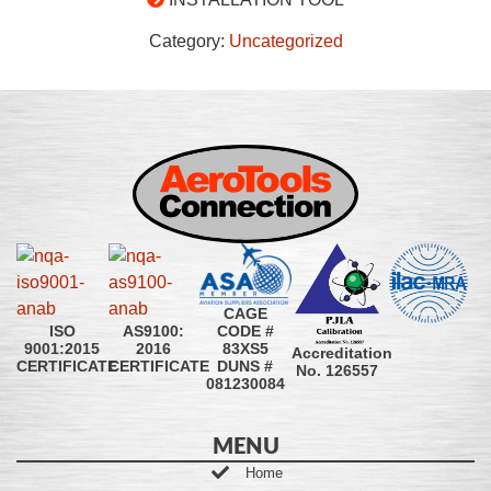
Category:
Uncategorized
CAGE
CODE #
ISO
AS9100:
83XS5
9001:2015
2016
Accreditation
DUNS #
CERTIFICATE
CERTIFICATE
No. 126557
081230084
MENU
Home