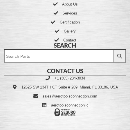
About Us
Services
Certification
Gallery
Contact
SEARCH
CONTACT US
+1 (305) 234-3034
12625 SW 134TH CT Suite # 209, Miami, FL 33186, USA
sales@aerotoolsconnection.com
aerotoolsconnectionllc