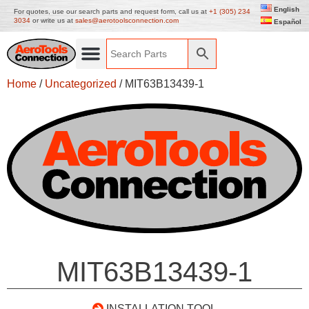
English
For quotes, use our search parts and request form, call us at
+1 (305) 234
3034
or write us at
sales@aerotoolsconnection.com
Español
Home
/
Uncategorized
/ MIT63B13439-1
MIT63B13439-1
INSTALLATION TOOL