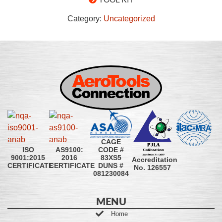
Category:
Uncategorized
CAGE
CODE #
ISO
AS9100:
83XS5
9001:2015
2016
Accreditation
DUNS #
CERTIFICATE
CERTIFICATE
No. 126557
081230084
MENU
Home