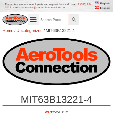
English
For quotes, use our search parts and request form, call us at
+1 (305) 234
3034
or write us at
sales@aerotoolsconnection.com
Español
Home
/
Uncategorized
/ MIT63B13221-4
MIT63B13221-4
TOOL KIT