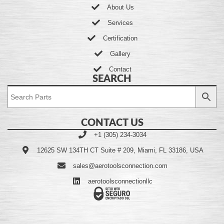
About Us
Services
Certification
Gallery
Contact
SEARCH
CONTACT US
+1 (305) 234-3034
12625 SW 134TH CT Suite # 209, Miami, FL 33186, USA
sales@aerotoolsconnection.com
aerotoolsconnectionllc