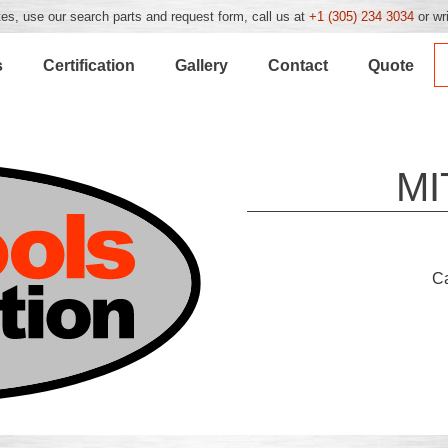
es, use our search parts and request form, call us at
+1 (305) 234 3034
or wr
s
Certification
Gallery
Contact
Quote
MI
C