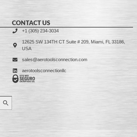
CONTACT US
+1 (305) 234-3034
12625 SW 134TH CT Suite # 209, Miami, FL 33186,
USA
sales@aerotoolsconnection.com
aerotoolsconnectionllc