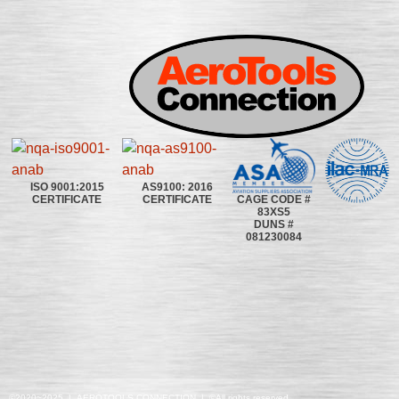
ISO 9001:2015
AS9100: 2016
CAGE CODE #
CERTIFICATE
CERTIFICATE
83XS5
DUNS #
081230084
©2020~2025 | AEROTOOLS CONNECTION | ©All rights reserved