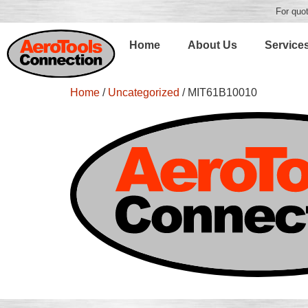
For quot
Home
About Us
Service
Home
/
Uncategorized
/ MIT61B10010