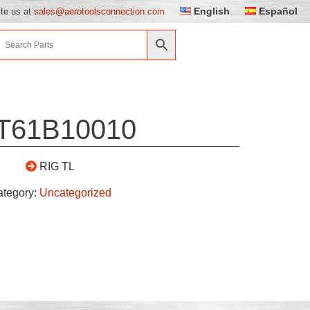
English
Español
ite us at
sales@aerotoolsconnection.com
T61B10010
RIG TL
ategory:
Uncategorized