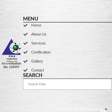
MENU
Home
About Us
Services
Certification
Gallery
Accreditation
No. 126557
Contact
SEARCH
Developed by Ingenia Grupo Creativo