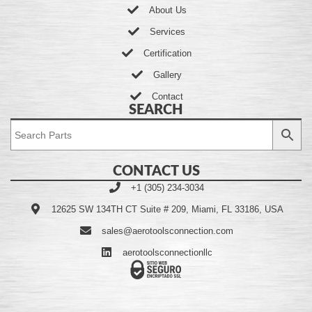
About Us
Services
Certification
Gallery
Contact
SEARCH
CONTACT US
+1 (305) 234-3034
12625 SW 134TH CT Suite # 209, Miami, FL 33186, USA
sales@aerotoolsconnection.com
aerotoolsconnectionllc