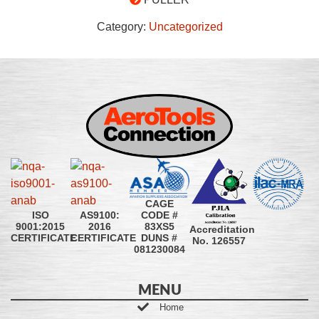
Category:
Uncategorized
CAGE
CODE #
ISO
AS9100:
83XS5
9001:2015
2016
Accreditation
DUNS #
CERTIFICATE
CERTIFICATE
No. 126557
081230084
MENU
Home