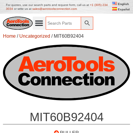
English
For quotes, use our search parts and request form, call us at
+1 (305) 234
3034
or write us at
sales@aerotoolsconnection.com
Español
Home
/
Uncategorized
/ MIT60B92404
MIT60B92404
PULLER