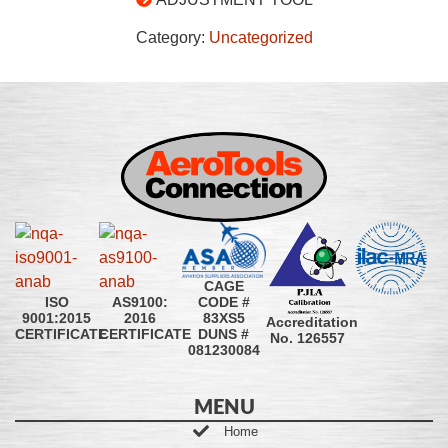
Category:
Uncategorized
CAGE
CODE #
ISO
AS9100:
83XS5
9001:2015
2016
Accreditation
DUNS #
CERTIFICATE
CERTIFICATE
No. 126557
081230084
MENU
Home