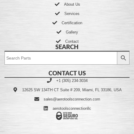
About Us
Services
Certification
Gallery
Contact
SEARCH
CONTACT US
+1 (305) 234-3034
12625 SW 134TH CT Suite # 209, Miami, FL 33186, USA
sales@aerotoolsconnection.com
aerotoolsconnectionllc