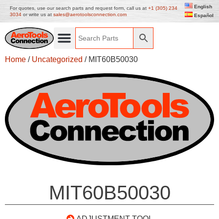
English
For quotes, use our search parts and request form, call us at
+1 (305) 234
3034
or write us at
sales@aerotoolsconnection.com
Español
Home
/
Uncategorized
/ MIT60B50030
MIT60B50030
ADJUSTMENT TOOL