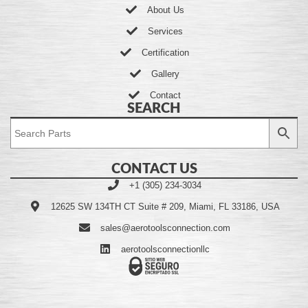
About Us
Services
Certification
Gallery
Contact
SEARCH
CONTACT US
+1 (305) 234-3034
12625 SW 134TH CT Suite # 209, Miami, FL 33186, USA
sales@aerotoolsconnection.com
aerotoolsconnectionllc