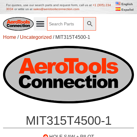
English
For quotes, use our search parts and request form, call us at
+1 (305) 234
3034
or write us at
sales@aerotoolsconnection.com
Español
Home
/
Uncategorized
/ MIT315T4500-1
MIT315T4500-1
HOLE SAW + PILOT