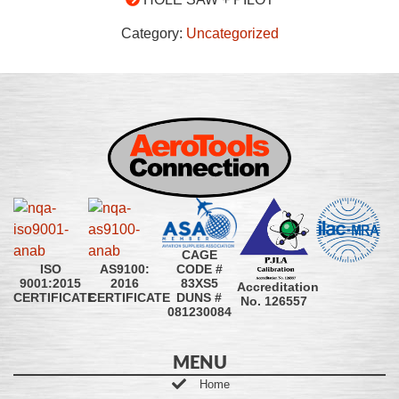
Category:
Uncategorized
CAGE
CODE #
ISO
AS9100:
83XS5
9001:2015
2016
Accreditation
DUNS #
CERTIFICATE
CERTIFICATE
No. 126557
081230084
MENU
Home