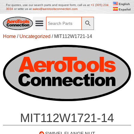
English
For quotes, use our search parts and request form, call us at
+1 (305) 234
3034
or write us at
sales@aerotoolsconnection.com
Español
Home
/
Uncategorized
/ MIT112W1721-14
MIT112W1721-14
SWIVEL FLANGE NUT