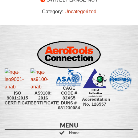
Category:
Uncategorized
CAGE
CODE #
ISO
AS9100:
83XS5
9001:2015
2016
Accreditation
DUNS #
CERTIFICATE
CERTIFICATE
No. 126557
081230084
MENU
Home