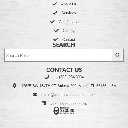
About Us
Services
Certification
Gallery
Contact
SEARCH
CONTACT US
+1 (305) 234-3034
12625 SW 134TH CT Suite # 209, Miami, FL 33186, USA
sales@aerotoolsconnection.com
aerotoolsconnectionllc