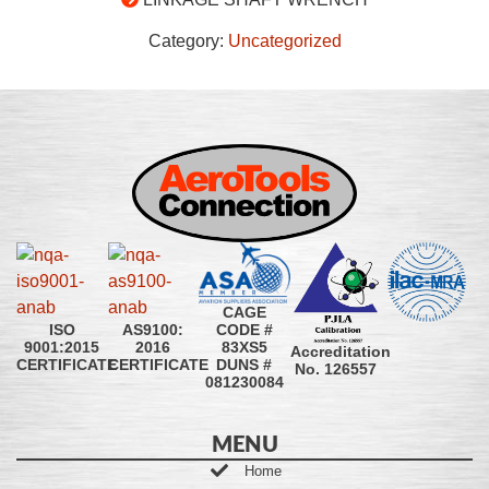
Category:
Uncategorized
CAGE
CODE #
ISO
AS9100:
83XS5
9001:2015
2016
Accreditation
DUNS #
CERTIFICATE
CERTIFICATE
No. 126557
081230084
MENU
Home