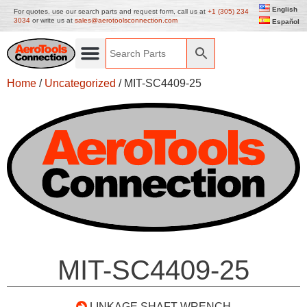
English
For quotes, use our search parts and request form, call us at
+1 (305) 234
3034
or write us at
sales@aerotoolsconnection.com
Español
Home
/
Uncategorized
/ MIT-SC4409-25
MIT-SC4409-25
LINKAGE SHAFT WRENCH