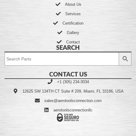
About Us
Services
Certification
Gallery
Contact
SEARCH
CONTACT US
+1 (305) 234-3034
12625 SW 134TH CT Suite # 209, Miami, FL 33186, USA
sales@aerotoolsconnection.com
aerotoolsconnectionllc