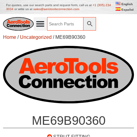
English
For quotes, use our search parts and request form, call us at
+1 (305) 234
3034
or write us at
sales@aerotoolsconnection.com
Español
Home
/
Uncategorized
/ ME69B90360
ME69B90360
STRUT FITTING