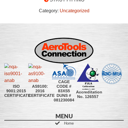
Category:
Uncategorized
CAGE
CODE #
ISO
AS9100:
83XS5
9001:2015
2016
Accreditation
DUNS #
CERTIFICATE
CERTIFICATE
No. 126557
081230084
MENU
Home