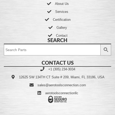
About Us
Services
Certification
Gallery
Contact
SEARCH
CONTACT US
+1 (305) 234-3034
12625 SW 134TH CT Suite # 209, Miami, FL 33186, USA
sales@aerotoolsconnection.com
aerotoolsconnectionllc