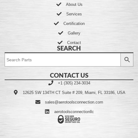
About Us
Services
Certification
Gallery
Contact
SEARCH
CONTACT US
+1 (305) 234-3034
12625 SW 134TH CT Suite # 209, Miami, FL 33186, USA
sales@aerotoolsconnection.com
aerotoolsconnectionllc