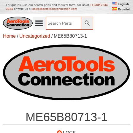
English
For quotes, use our search parts and request form, call us at
+1 (305) 234
3034
or write us at
sales@aerotoolsconnection.com
Español
Home
/
Uncategorized
/ ME65B80713-1
ME65B80713-1
LOCK