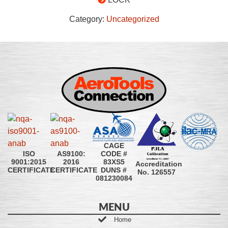
Category:
Uncategorized
CAGE
CODE #
ISO
AS9100:
83XS5
9001:2015
2016
Accreditation
DUNS #
CERTIFICATE
CERTIFICATE
No. 126557
081230084
MENU
Home