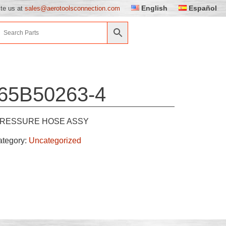
English
Español
ite us at
sales@aerotoolsconnection.com
65B50263-4
RESSURE HOSE ASSY
ategory:
Uncategorized