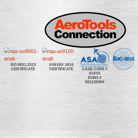
ISO 9001:2015
AS9100: 2016
CAGE CODE #
CERTIFICATE
CERTIFICATE
83XS5
DUNS #
081230084
©2020~2025 | AEROTOOLS CONNECTION | ©All rights reserved