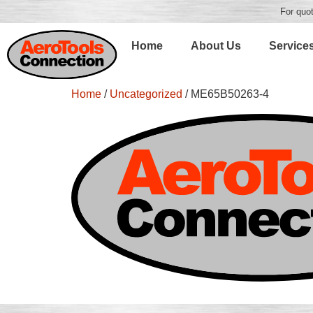
For quot
Home
About Us
Service
Home
/
Uncategorized
/ ME65B50263-4