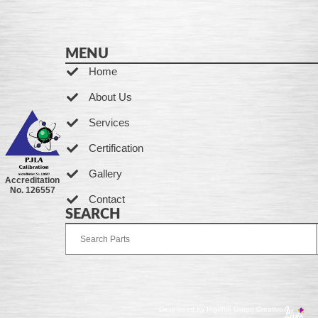
MENU
Home
About Us
Services
Certification
Gallery
Accreditation
No. 126557
Contact
SEARCH
Developed by Ingenia Grupo Creativo