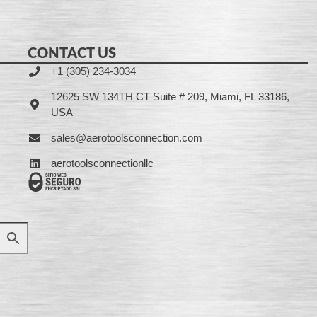
CONTACT US
+1 (305) 234-3034
12625 SW 134TH CT Suite # 209, Miami, FL 33186,
USA
sales@aerotoolsconnection.com
aerotoolsconnectionllc