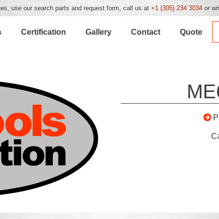
es, use our search parts and request form, call us at
+1 (305) 234 3034
or wr
s
Certification
Gallery
Contact
Quote
ME
P
C