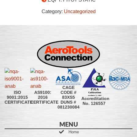
Category:
Uncategorized
CAGE
CODE #
ISO
AS9100:
83XS5
9001:2015
2016
Accreditation
DUNS #
CERTIFICATE
CERTIFICATE
No. 126557
081230084
MENU
Home