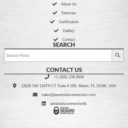
About Us
Services
Certification
Gallery
Contact
SEARCH
CONTACT US
+1 (305) 234-3034
12625 SW 134TH CT Suite # 209, Miami, FL 33186, USA
sales@aerotoolsconnection.com
aerotoolsconnectionllc