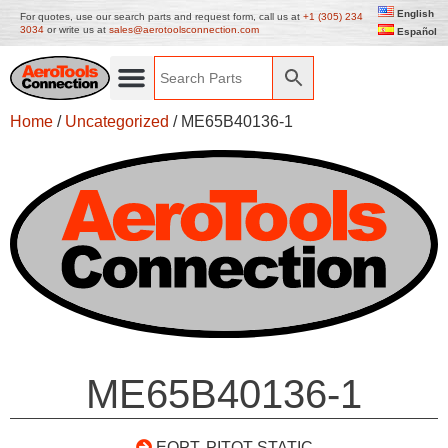
English
For quotes, use our search parts and request form, call us at
+1 (305) 234
3034
or write us at
sales@aerotoolsconnection.com
Español
Home
/
Uncategorized
/ ME65B40136-1
ME65B40136-1
EQPT. PITOT STATIC