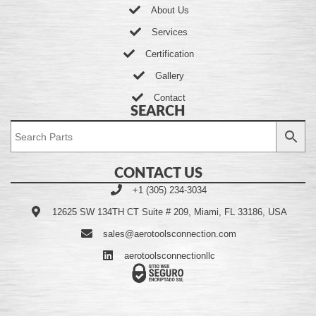
About Us
Services
Certification
Gallery
Contact
SEARCH
CONTACT US
+1 (305) 234-3034
12625 SW 134TH CT Suite # 209, Miami, FL 33186, USA
sales@aerotoolsconnection.com
aerotoolsconnectionllc