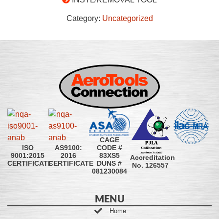
Category:
Uncategorized
CAGE
CODE #
ISO
AS9100:
83XS5
9001:2015
2016
Accreditation
DUNS #
CERTIFICATE
CERTIFICATE
No. 126557
081230084
MENU
Home