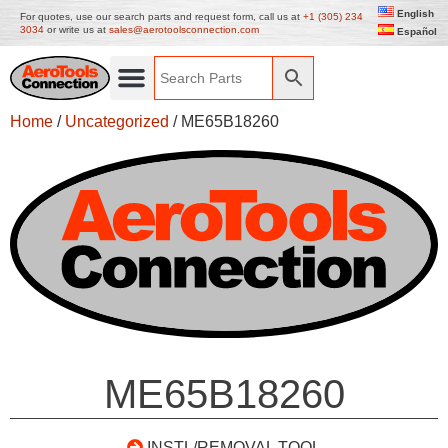
English
For quotes, use our search parts and request form, call us at
+1 (305) 234
3034
or write us at
sales@aerotoolsconnection.com
Español
Home
/
Uncategorized
/ ME65B18260
ME65B18260
INSTL/REMOVAL TOOL