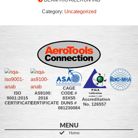
Category:
Uncategorized
CAGE
CODE #
ISO
AS9100:
83XS5
9001:2015
2016
Accreditation
DUNS #
CERTIFICATE
CERTIFICATE
No. 126557
081230084
MENU
Home