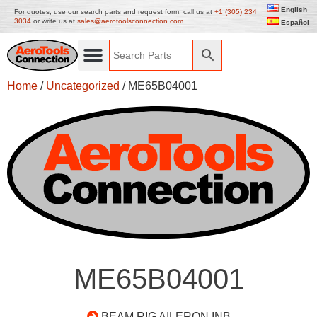
English
For quotes, use our search parts and request form, call us at
+1 (305) 234
3034
or write us at
sales@aerotoolsconnection.com
Español
Home
/
Uncategorized
/ ME65B04001
ME65B04001
BEAM RIG AILERON INB