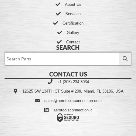
About Us
Services
Certification
Gallery
Contact
SEARCH
CONTACT US
+1 (305) 234-3034
12625 SW 134TH CT Suite # 209, Miami, FL 33186, USA
sales@aerotoolsconnection.com
aerotoolsconnectionllc