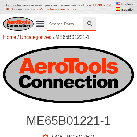
English
For quotes, use our search parts and request form, call us at
+1 (305) 234
3034
or write us at
sales@aerotoolsconnection.com
Español
Home
/
Uncategorized
/ ME65B01221-1
ME65B01221-1
LOCATING SCREW