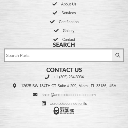
About Us
Services
Certification
Gallery
Contact
SEARCH
CONTACT US
+1 (305) 234-3034
12625 SW 134TH CT Suite # 209, Miami, FL 33186, USA
sales@aerotoolsconnection.com
aerotoolsconnectionllc