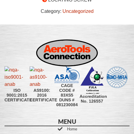
Category:
Uncategorized
CAGE
CODE #
ISO
AS9100:
83XS5
9001:2015
2016
Accreditation
DUNS #
CERTIFICATE
CERTIFICATE
No. 126557
081230084
MENU
Home