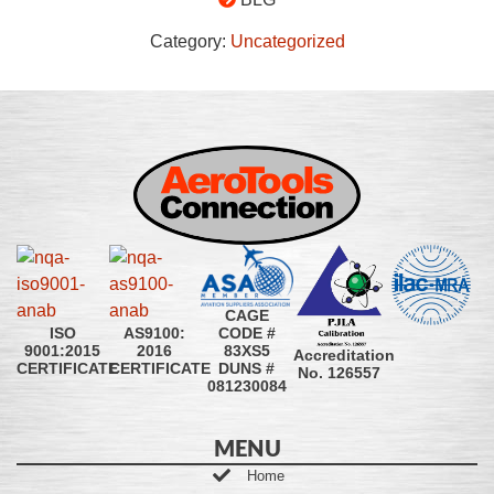
Category:
Uncategorized
CAGE
CODE #
ISO
AS9100:
83XS5
9001:2015
2016
Accreditation
DUNS #
CERTIFICATE
CERTIFICATE
No. 126557
081230084
MENU
Home