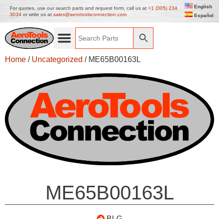
English
For quotes, use our search parts and request form, call us at
+1 (305) 234
3034
or write us at
sales@aerotoolsconnection.com
Español
Home
/
Uncategorized
/ ME65B00163L
ME65B00163L
BLG