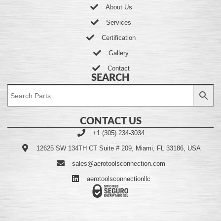
About Us
Services
Certification
Gallery
Contact
SEARCH
CONTACT US
+1 (305) 234-3034
12625 SW 134TH CT Suite # 209, Miami, FL 33186, USA
sales@aerotoolsconnection.com
aerotoolsconnectionllc