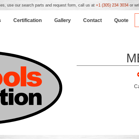
es, use our search parts and request form, call us at
+1 (305) 234 3034
or wr
s
Certification
Gallery
Contact
Quote
M
C