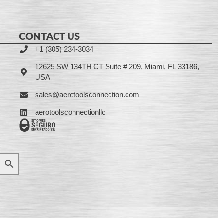
CONTACT US
+1 (305) 234-3034
12625 SW 134TH CT Suite # 209, Miami, FL 33186,
USA
sales@aerotoolsconnection.com
aerotoolsconnectionllc