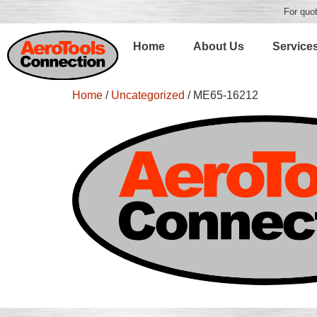
For quot
Home
About Us
Service
Home
/
Uncategorized
/ ME65-16212