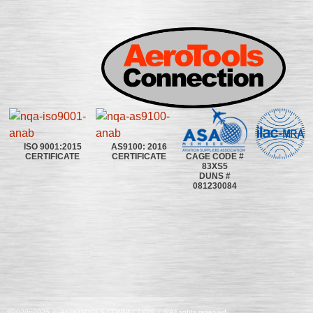
ISO 9001:2015
AS9100: 2016
CAGE CODE #
CERTIFICATE
CERTIFICATE
83XS5
DUNS #
081230084
©2020~2025 | AEROTOOLS CONNECTION | ©All rights reserved