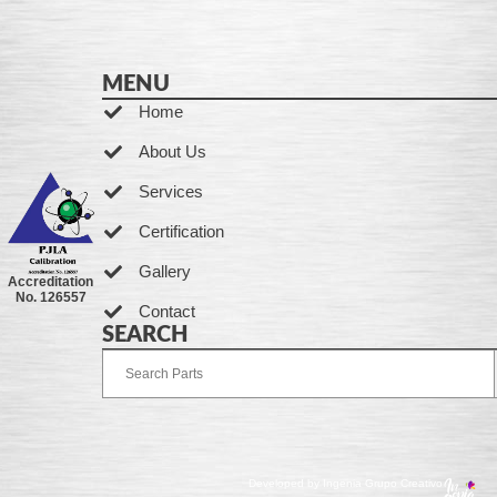
MENU
Home
About Us
Services
Certification
Gallery
Accreditation
No. 126557
Contact
SEARCH
Developed by Ingenia Grupo Creativo