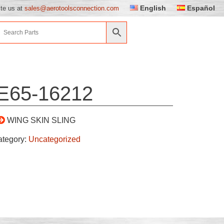
English
Español
ite us at
sales@aerotoolsconnection.com
E65-16212
WING SKIN SLING
ategory:
Uncategorized