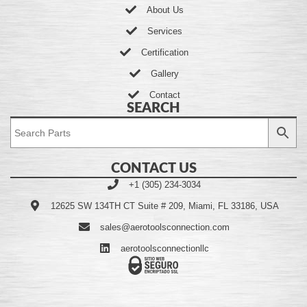
About Us
Services
Certification
Gallery
Contact
SEARCH
CONTACT US
+1 (305) 234-3034
12625 SW 134TH CT Suite # 209, Miami, FL 33186, USA
sales@aerotoolsconnection.com
aerotoolsconnectionllc