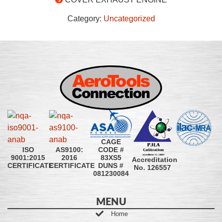
Category:
Uncategorized
CAGE
CODE #
ISO
AS9100:
83XS5
9001:2015
2016
Accreditation
DUNS #
CERTIFICATE
CERTIFICATE
No. 126557
081230084
MENU
Home