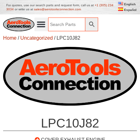
English
For quotes, use our search parts and request form, call us at
+1 (305) 234
3034
or write us at
sales@aerotoolsconnection.com
Español
Home
/
Uncategorized
/ LPC10J82
LPC10J82
COVER EXHAUST ENGINE