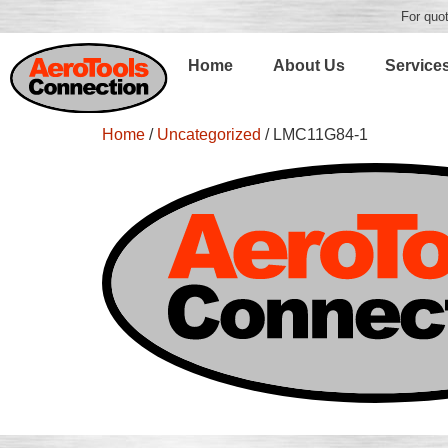
For quot
Home
About Us
Service
Home
/
Uncategorized
/ LMC11G84-1