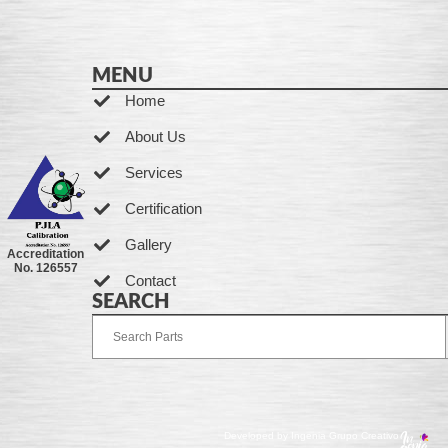
MENU
Home
About Us
Services
Certification
Gallery
Accreditation
No. 126557
Contact
SEARCH
Developed by Ingenia Grupo Creativo