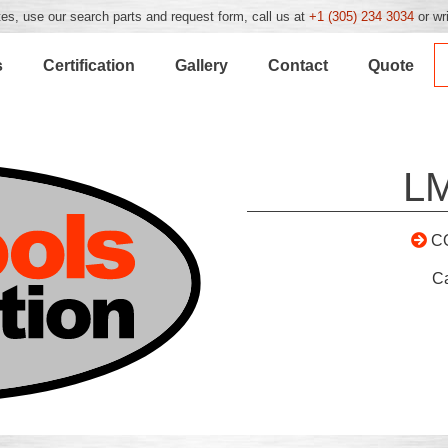
es, use our search parts and request form, call us at
+1 (305) 234 3034
or wr
s
Certification
Gallery
Contact
Quote
L
C
C