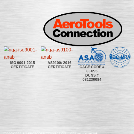
ISO 9001:2015
AS9100: 2016
CAGE CODE #
CERTIFICATE
CERTIFICATE
83XS5
DUNS #
081230084
©2020~2025 | AEROTOOLS CONNECTION | ©All rights reserved