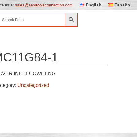
English
Español
ite us at
sales@aerotoolsconnection.com
MC11G84-1
OVER INLET COWL ENG
ategory:
Uncategorized