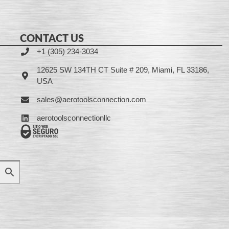
CONTACT US
+1 (305) 234-3034
12625 SW 134TH CT Suite # 209, Miami, FL 33186,
USA
sales@aerotoolsconnection.com
aerotoolsconnectionllc