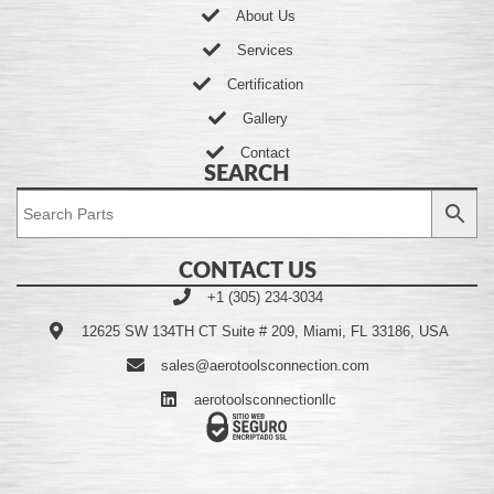
About Us
Services
Certification
Gallery
Contact
SEARCH
CONTACT US
+1 (305) 234-3034
12625 SW 134TH CT Suite # 209, Miami, FL 33186, USA
sales@aerotoolsconnection.com
aerotoolsconnectionllc