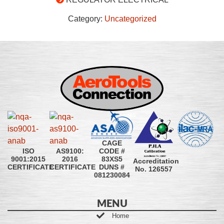
Category:
Uncategorized
CAGE
CODE #
ISO
AS9100:
83XS5
9001:2015
2016
Accreditation
DUNS #
CERTIFICATE
CERTIFICATE
No. 126557
081230084
MENU
Home