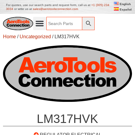
English
For quotes, use our search parts and request form, call us at
+1 (305) 234
3034
or write us at
sales@aerotoolsconnection.com
Español
Home
/
Uncategorized
/ LM317HVK
LM317HVK
REGULATOR ELECTRICAL