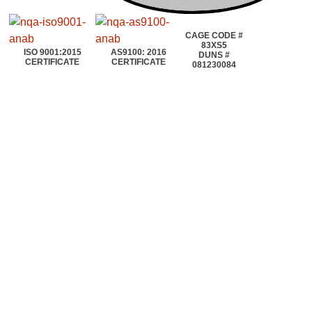
CAGE CODE #
83XS5
ISO 9001:2015
AS9100: 2016
DUNS #
CERTIFICATE
CERTIFICATE
081230084
©2020~2025 | AEROTOOLS CONNECTION | ©All rights reserved