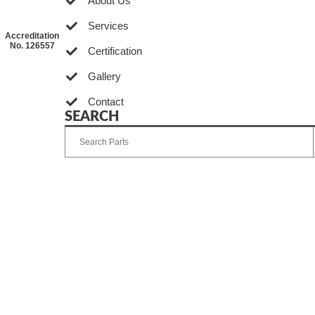
About Us
Services
Accreditation
No. 126557
Certification
Gallery
Contact
SEARCH
Developed by Ingenia Grupo Creativo