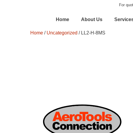
For quot
Home
About Us
Service
Home
/
Uncategorized
/ LL2-H-8MS