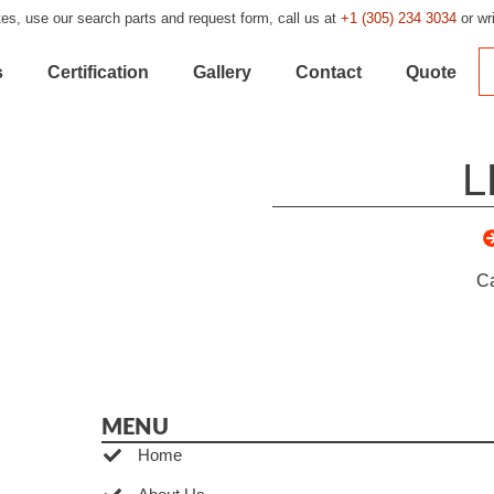
es, use our search parts and request form, call us at
+1 (305) 234 3034
or wr
s
Certification
Gallery
Contact
Quote
L
C
MENU
Home