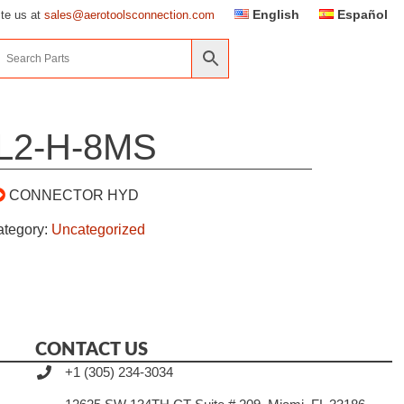
English
Español
ite us at
sales@aerotoolsconnection.com
L2-H-8MS
CONNECTOR HYD
ategory:
Uncategorized
CONTACT US
+1 (305) 234-3034