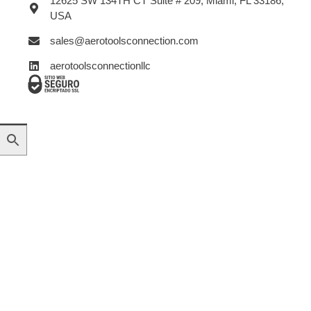
12625 SW 134TH CT Suite # 209, Miami, FL 33186,
USA
sales@aerotoolsconnection.com
aerotoolsconnectionllc