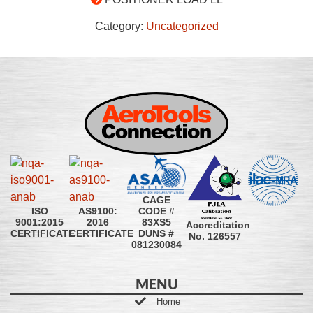
Category:
Uncategorized
CAGE
CODE #
ISO
AS9100:
83XS5
9001:2015
2016
Accreditation
DUNS #
CERTIFICATE
CERTIFICATE
No. 126557
081230084
MENU
Home