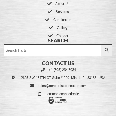
About Us
Services
Certification
Gallery
Contact
SEARCH
CONTACT US
+1 (305) 234-3034
12625 SW 134TH CT Suite # 209, Miami, FL 33186, USA
sales@aerotoolsconnection.com
aerotoolsconnectionllc