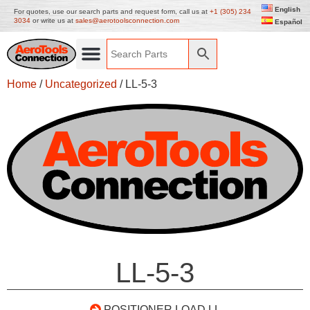
English
For quotes, use our search parts and request form, call us at
+1 (305) 234
3034
or write us at
sales@aerotoolsconnection.com
Español
Home
/
Uncategorized
/ LL-5-3
LL-5-3
POSITIONER LOAD LL