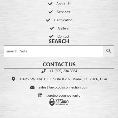
About Us
Services
Certification
Gallery
Contact
SEARCH
CONTACT US
+1 (305) 234-3034
12625 SW 134TH CT Suite # 209, Miami, FL 33186, USA
sales@aerotoolsconnection.com
aerotoolsconnectionllc