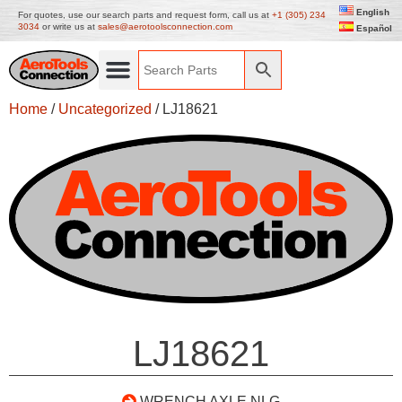
English
For quotes, use our search parts and request form, call us at
+1 (305) 234
3034
or write us at
sales@aerotoolsconnection.com
Español
Home
/
Uncategorized
/ LJ18621
LJ18621
WRENCH AXLE NLG