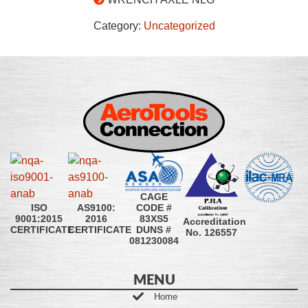
Category:
Uncategorized
CAGE
CODE #
ISO
AS9100:
83XS5
9001:2015
2016
Accreditation
DUNS #
CERTIFICATE
CERTIFICATE
No. 126557
081230084
MENU
Home