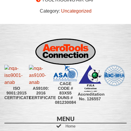
Category:
Uncategorized
CAGE
CODE #
ISO
AS9100:
83XS5
9001:2015
2016
Accreditation
DUNS #
CERTIFICATE
CERTIFICATE
No. 126557
081230084
MENU
Home