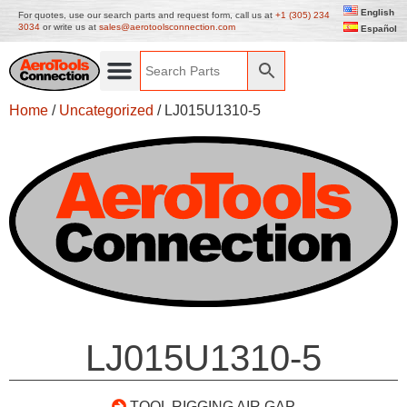
English
For quotes, use our search parts and request form, call us at
+1 (305) 234
3034
or write us at
sales@aerotoolsconnection.com
Español
Home
/
Uncategorized
/ LJ015U1310-5
LJ015U1310-5
TOOL RIGGING AIR GAP