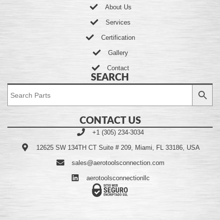
About Us
Services
Certification
Gallery
Contact
SEARCH
CONTACT US
+1 (305) 234-3034
12625 SW 134TH CT Suite # 209, Miami, FL 33186, USA
sales@aerotoolsconnection.com
aerotoolsconnectionllc