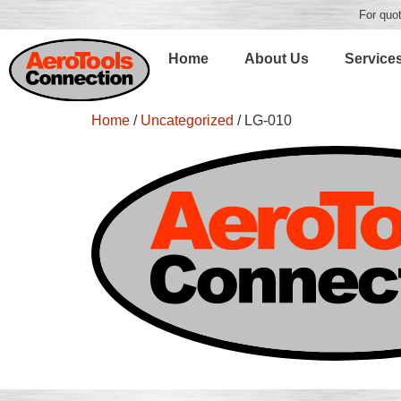
For quot
Home
About Us
Service
Home
/
Uncategorized
/ LG-010