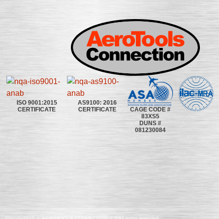
ISO 9001:2015
AS9100: 2016
CAGE CODE #
CERTIFICATE
CERTIFICATE
83XS5
DUNS #
081230084
©2020~2025 | AEROTOOLS CONNECTION | ©All rights reserved