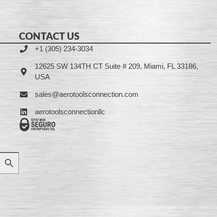
CONTACT US
+1 (305) 234-3034
12625 SW 134TH CT Suite # 209, Miami, FL 33186,
USA
sales@aerotoolsconnection.com
aerotoolsconnectionllc