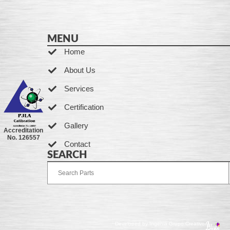
MENU
Home
About Us
Services
Certification
Gallery
Accreditation
No. 126557
Contact
SEARCH
Developed by Ingenia Grupo Creativo