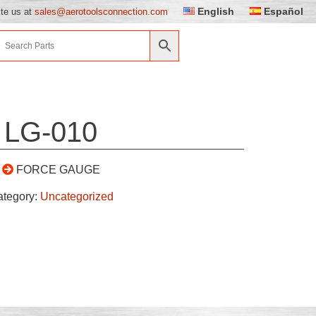
English
Español
ite us at
sales@aerotoolsconnection.com
LG-010
FORCE GAUGE
ategory:
Uncategorized