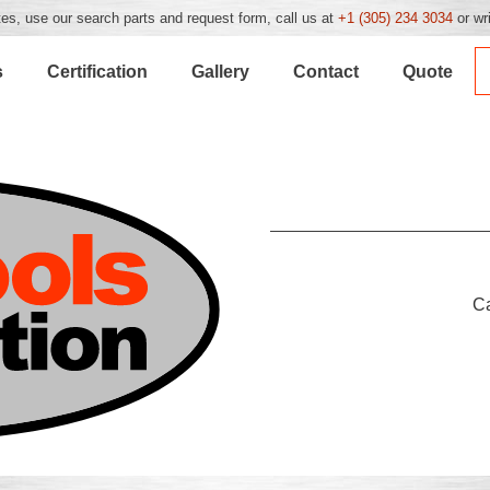
es, use our search parts and request form, call us at
+1 (305) 234 3034
or wr
s
Certification
Gallery
Contact
Quote
C