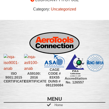
Category:
Uncategorized
CAGE
CODE #
ISO
AS9100:
83XS5
9001:2015
2016
Accreditation
DUNS #
CERTIFICATE
CERTIFICATE
No. 126557
081230084
MENU
Home