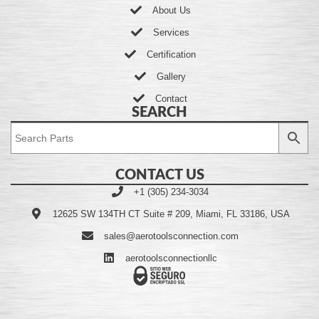
About Us
Services
Certification
Gallery
Contact
SEARCH
CONTACT US
+1 (305) 234-3034
12625 SW 134TH CT Suite # 209, Miami, FL 33186, USA
sales@aerotoolsconnection.com
aerotoolsconnectionllc