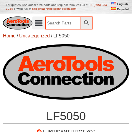
English
For quotes, use our search parts and request form, call us at
+1 (305) 234
3034
or write us at
sales@aerotoolsconnection.com
Español
Home
/
Uncategorized
/ LF5050
LF5050
LUBRICANT PITOT 8OZ