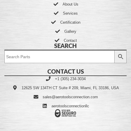
About Us
Services
Certification
Gallery
Contact
SEARCH
CONTACT US
+1 (305) 234-3034
12625 SW 134TH CT Suite # 209, Miami, FL 33186, USA
sales@aerotoolsconnection.com
aerotoolsconnectionllc