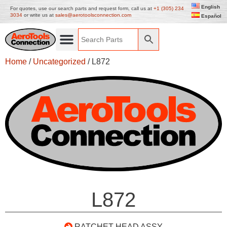
English
For quotes, use our search parts and request form, call us at
+1 (305) 234
3034
or write us at
sales@aerotoolsconnection.com
Español
Home
/
Uncategorized
/ L872
L872
RATCHET HEAD ASSY