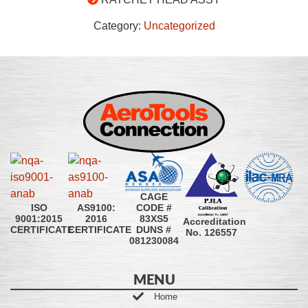
Category:
Uncategorized
CAGE
CODE #
ISO
AS9100:
83XS5
9001:2015
2016
Accreditation
DUNS #
CERTIFICATE
CERTIFICATE
No. 126557
081230084
MENU
Home