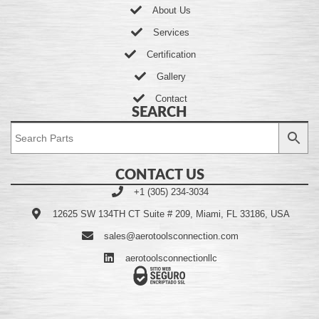
About Us
Services
Certification
Gallery
Contact
SEARCH
CONTACT US
+1 (305) 234-3034
12625 SW 134TH CT Suite # 209, Miami, FL 33186, USA
sales@aerotoolsconnection.com
aerotoolsconnectionllc