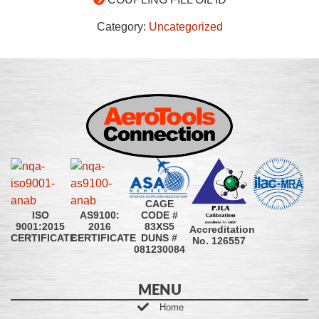
Category:
Uncategorized
CAGE
CODE #
ISO
AS9100:
83XS5
9001:2015
2016
Accreditation
DUNS #
CERTIFICATE
CERTIFICATE
No. 126557
081230084
MENU
Home