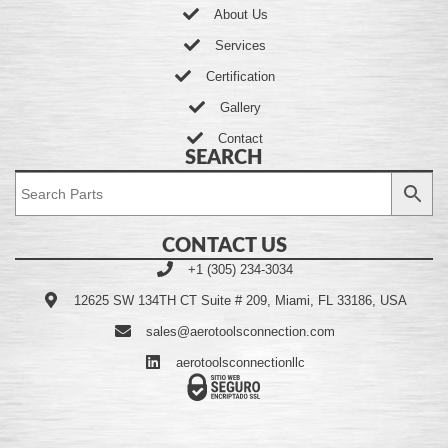
About Us
Services
Certification
Gallery
Contact
SEARCH
CONTACT US
+1 (305) 234-3034
12625 SW 134TH CT Suite # 209, Miami, FL 33186, USA
sales@aerotoolsconnection.com
aerotoolsconnectionllc