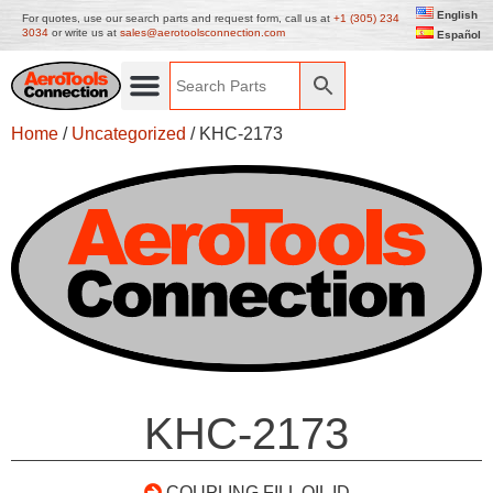
English
For quotes, use our search parts and request form, call us at
+1 (305) 234
3034
or write us at
sales@aerotoolsconnection.com
Español
Home
/
Uncategorized
/ KHC-2173
KHC-2173
COUPLING FILL OIL ID