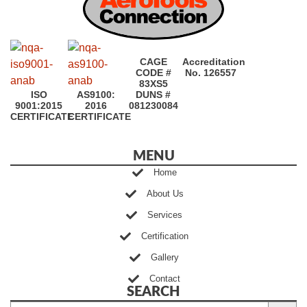
CAGE
Accreditation
CODE #
No. 126557
83XS5
ISO
AS9100:
DUNS #
9001:2015
2016
081230084
CERTIFICATE
CERTIFICATE
MENU
Home
About Us
Services
Certification
Gallery
Contact
SEARCH