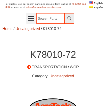
English
For quotes, use our search parts and request form, call us at
+1 (305) 234
3034
or write us at
sales@aerotoolsconnection.com
Español
Home
/
Uncategorized
/ K78010-72
K78010-72
TRANSPORTATION / WOR
Category:
Uncategorized