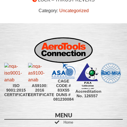
Category:
Uncategorized
CAGE
CODE #
ISO
AS9100:
83XS5
9001:2015
2016
Accreditation
DUNS #
CERTIFICATE
CERTIFICATE
No. 126557
081230084
MENU
Home