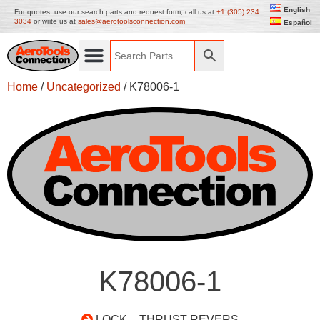
English
For quotes, use our search parts and request form, call us at
+1 (305) 234
3034
or write us at
sales@aerotoolsconnection.com
Español
Home
/
Uncategorized
/ K78006-1
K78006-1
LOCK – THRUST REVERS