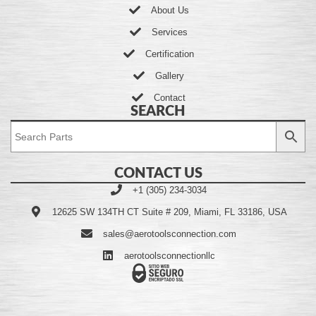
About Us
Services
Certification
Gallery
Contact
SEARCH
CONTACT US
+1 (305) 234-3034
12625 SW 134TH CT Suite # 209, Miami, FL 33186, USA
sales@aerotoolsconnection.com
aerotoolsconnectionllc