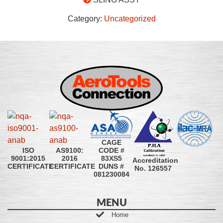
Category:
Uncategorized
CAGE
CODE #
ISO
AS9100:
83XS5
9001:2015
2016
Accreditation
DUNS #
CERTIFICATE
CERTIFICATE
No. 126557
081230084
MENU
Home