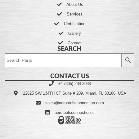
About Us
Services
Certification
Gallery
Contact
SEARCH
CONTACT US
+1 (305) 234-3034
12625 SW 134TH CT Suite # 209, Miami, FL 33186, USA
sales@aerotoolsconnection.com
aerotoolsconnectionllc