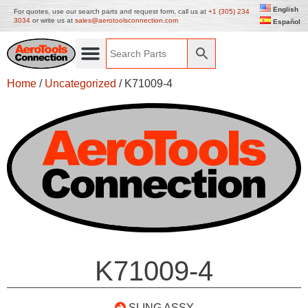
English
For quotes, use our search parts and request form, call us at
+1 (305) 234
3034
or write us at
sales@aerotoolsconnection.com
Español
Home
/
Uncategorized
/ K71009-4
K71009-4
SLING ASSY