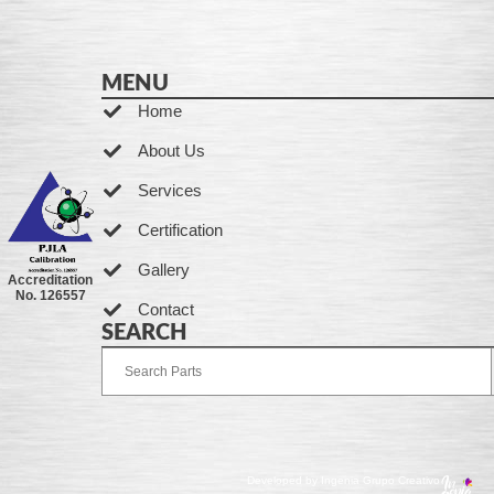
MENU
Home
About Us
Services
Certification
Gallery
Accreditation
No. 126557
Contact
SEARCH
Developed by Ingenia Grupo Creativo