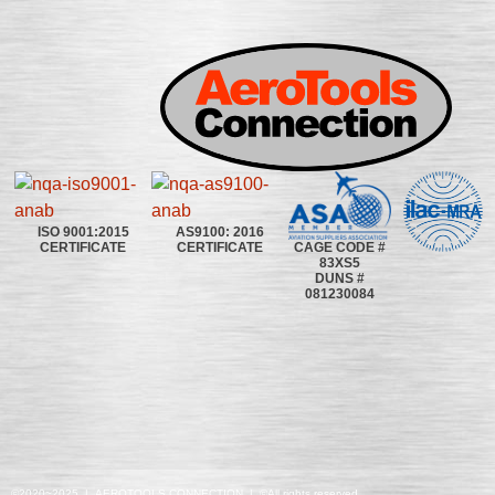
ISO 9001:2015
AS9100: 2016
CAGE CODE #
CERTIFICATE
CERTIFICATE
83XS5
DUNS #
081230084
©2020~2025 | AEROTOOLS CONNECTION | ©All rights reserved