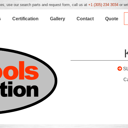
es, use our search parts and request form, call us at
+1 (305) 234 3034
or wr
s
Certification
Gallery
Contact
Quote
S
C