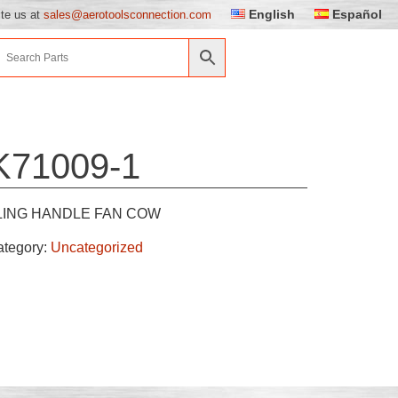
English
Español
ite us at
sales@aerotoolsconnection.com
K71009-1
LING HANDLE FAN COW
ategory:
Uncategorized