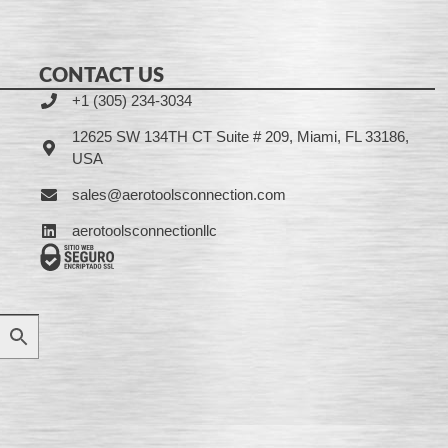
CONTACT US
+1 (305) 234-3034
12625 SW 134TH CT Suite # 209, Miami, FL 33186,
USA
sales@aerotoolsconnection.com
aerotoolsconnectionllc