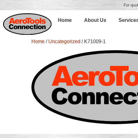
For quot
Home
About Us
Service
Home
/
Uncategorized
/ K71009-1