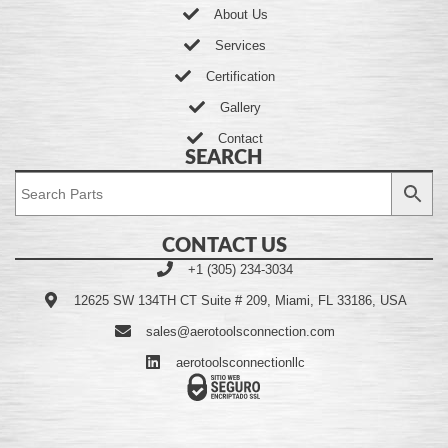
About Us
Services
Certification
Gallery
Contact
SEARCH
CONTACT US
+1 (305) 234-3034
12625 SW 134TH CT Suite # 209, Miami, FL 33186, USA
sales@aerotoolsconnection.com
aerotoolsconnectionllc