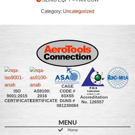
Category:
Uncategorized
CAGE
CODE #
ISO
AS9100:
83XS5
9001:2015
2016
Accreditation
DUNS #
CERTIFICATE
CERTIFICATE
No. 126557
081230084
MENU
Home