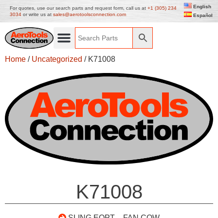
English
For quotes, use our search parts and request form, call us at
+1 (305) 234
3034
or write us at
sales@aerotoolsconnection.com
Español
Home
/
Uncategorized
/ K71008
K71008
SLING EQPT – FAN COW